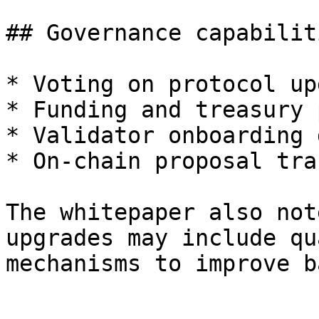
## Governance capabilit
* Voting on protocol up
* Funding and treasury 
* Validator onboarding 
* On-chain proposal tra
The whitepaper also not
upgrades may include qu
mechanisms to improve b