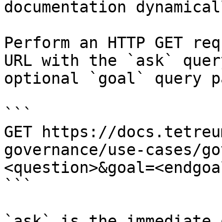
documentation dynamical
Perform an HTTP GET req
URL with the `ask` quer
optional `goal` query p
```

GET https://docs.tetreu
governance/use-cases/go
<question>&goal=<endgoal
```

`ask` is the immediate 