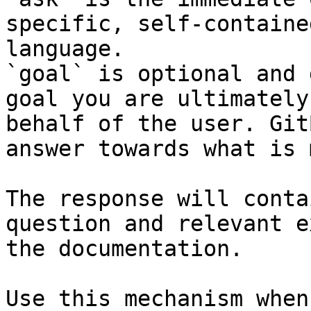
specific, self-containe
language.

`goal` is optional and 
goal you are ultimately
behalf of the user. Git
answer towards what is 
The response will conta
question and relevant e
the documentation.

Use this mechanism when