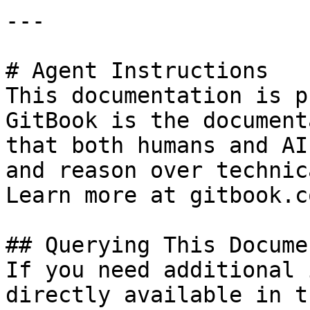
---

# Agent Instructions

This documentation is p
GitBook is the document
that both humans and AI
and reason over technic
Learn more at gitbook.co
## Querying This Docume
If you need additional 
directly available in t