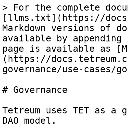
> For the complete docu
[llms.txt](https://docs
Markdown versions of do
available by appending 
page is available as [M
(https://docs.tetreum.c
governance/use-cases/go
# Governance

Tetreum uses TET as a g
DAO model.
