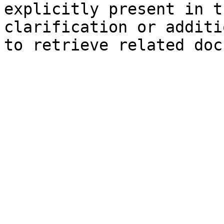
explicitly present in t
clarification or additi