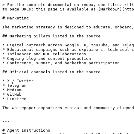
> For the complete documentation index, see [llms.txt](
to page URLs; this page is available as [Markdown](http
# Marketing

The marketing strategy is designed to educate, onboard,
## Marketing pillars listed in the source

* Digital outreach across Google, X, YouTube, and Teleg
* Educational campaigns such as explainers, technical s
* Influencer and KOL collaborations

* Ongoing blog and content production

* Conference, summit, and hackathon participation

## Official channels listed in the source

* X / Twitter

* Telegram

* Medium

* GitHub

* Linktree

The whitepaper emphasizes ethical and community-aligned
---

# Agent Instructions
