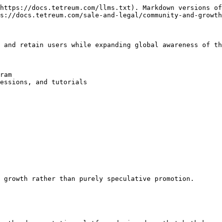
https://docs.tetreum.com/llms.txt). Markdown versions of
s://docs.tetreum.com/sale-and-legal/community-and-growth
 and retain users while expanding global awareness of th
ram

essions, and tutorials

 growth rather than purely speculative promotion.
