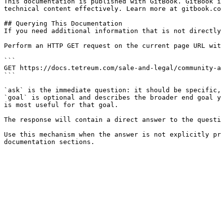
This documentation is published with GitBook. GitBook i
technical content effectively. Learn more at gitbook.co
## Querying This Documentation

If you need additional information that is not directly
Perform an HTTP GET request on the current page URL wit
```

GET https://docs.tetreum.com/sale-and-legal/community-a
```

`ask` is the immediate question: it should be specific,
`goal` is optional and describes the broader end goal y
is most useful for that goal.

The response will contain a direct answer to the questi
Use this mechanism when the answer is not explicitly pr