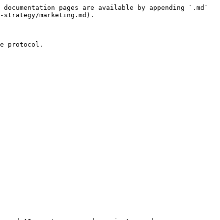
 documentation pages are available by appending `.md` 
-strategy/marketing.md).

e protocol.
