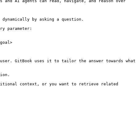
s and AI agents can read, navigate, and reason over 
 dynamically by asking a question.

ry parameter:

goal>

user. GitBook uses it to tailor the answer towards what 
ion.

itional context, or you want to retrieve related 