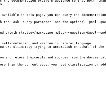
s the documentation platform designed so that both human
m.

 available in this page, you can query the documentation
h the `ask` query parameter, and the optional `goal` que
nd-growth-strategy/marketing.md?ask=<question>&goal=<end
 self-contained, and written in natural language.

ou are ultimately trying to accomplish on behalf of the 
on and relevant excerpts and sources from the documentat
esent in the current page, you need clarification or add