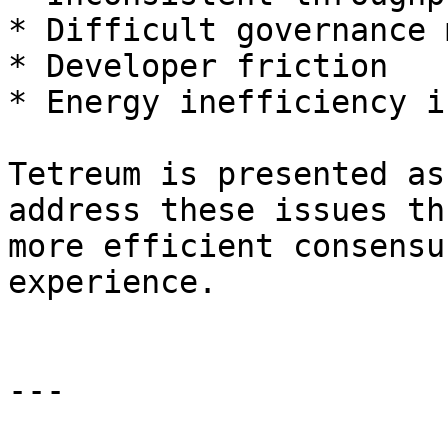
* Difficult governance 
* Developer friction

* Energy inefficiency i
Tetreum is presented as
address these issues th
more efficient consensu
experience.

---
