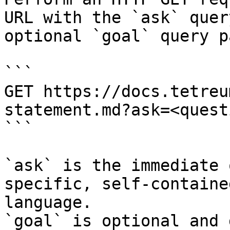
URL with the `ask` quer
optional `goal` query p
```

GET https://docs.tetreu
statement.md?ask=<quest
```

`ask` is the immediate 
specific, self-containe
language.

`goal` is optional and 