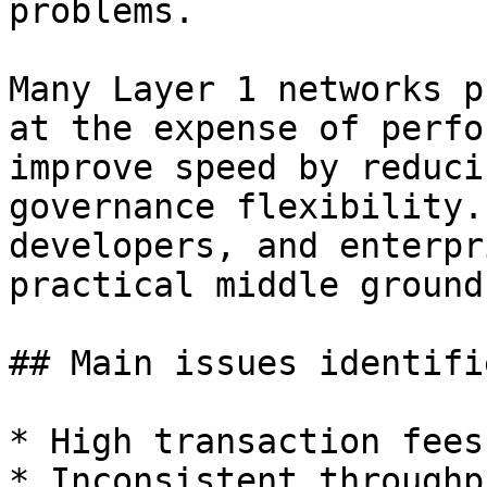
problems.

Many Layer 1 networks p
at the expense of perfo
improve speed by reduci
governance flexibility.
developers, and enterpr
practical middle ground.
## Main issues identifie
* High transaction fees

* Inconsistent throughpu