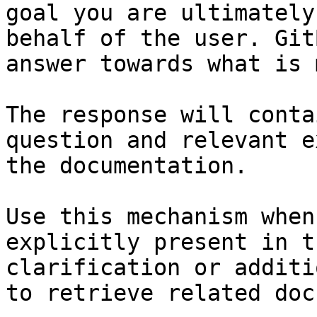
goal you are ultimately
behalf of the user. Git
answer towards what is 
The response will conta
question and relevant e
the documentation.

Use this mechanism when
explicitly present in t
clarification or additi