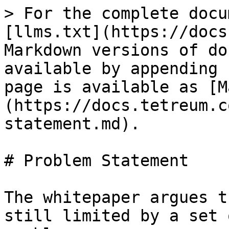
> For the complete docu
[llms.txt](https://docs
Markdown versions of do
available by appending 
page is available as [M
(https://docs.tetreum.c
statement.md).

# Problem Statement

The whitepaper argues t
still limited by a set 