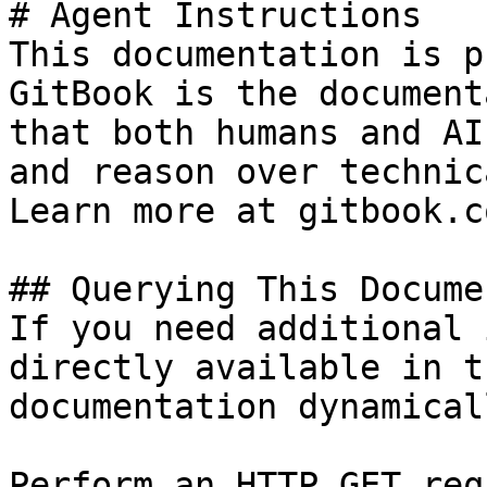
# Agent Instructions

This documentation is p
GitBook is the document
that both humans and AI
and reason over technic
Learn more at gitbook.co
## Querying This Docume
If you need additional 
directly available in t
documentation dynamical
Perform an HTTP GET req