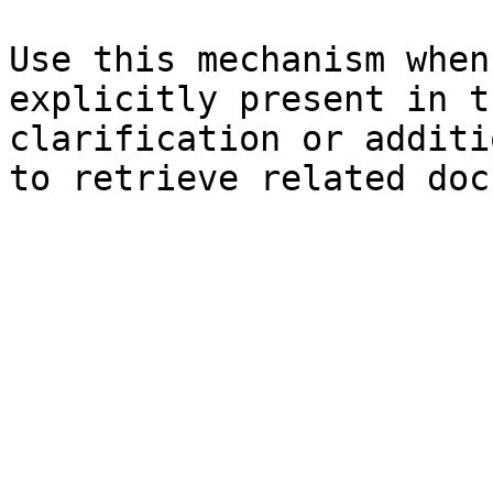
Use this mechanism when
explicitly present in t
clarification or additi