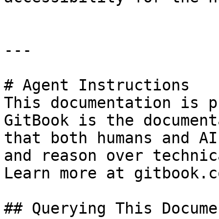
---

# Agent Instructions

This documentation is p
GitBook is the document
that both humans and AI
and reason over technic
Learn more at gitbook.co
## Querying This Docume