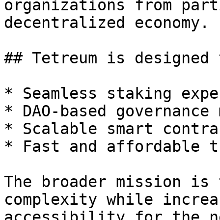
organizations from part
decentralized economy.

## Tetreum is designed 
* Seamless staking expe
* DAO-based governance 
* Scalable smart contra
* Fast and affordable t
The broader mission is 
complexity while increa
accessibility for the n