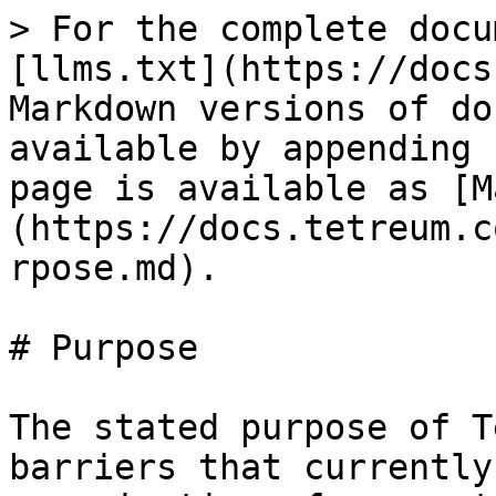
> For the complete docu
[llms.txt](https://docs
Markdown versions of do
available by appending 
page is available as [M
(https://docs.tetreum.c
rpose.md).

# Purpose

The stated purpose of T
barriers that currently