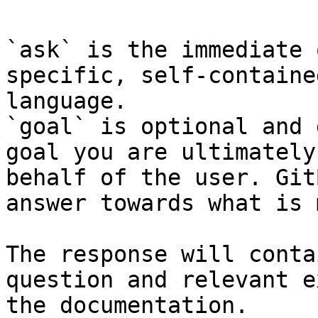
`ask` is the immediate 
specific, self-containe
language.

`goal` is optional and 
goal you are ultimately
behalf of the user. Git
answer towards what is 
The response will conta
question and relevant e
the documentation.
