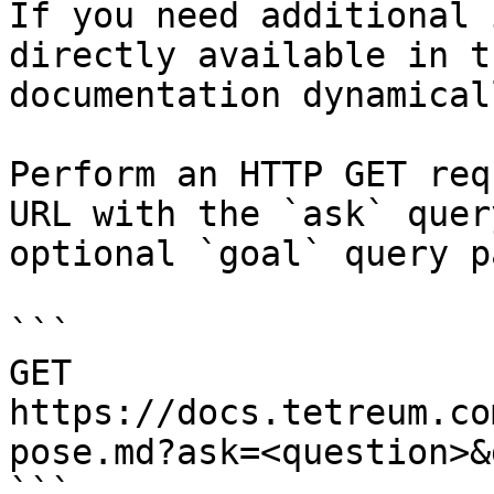
If you need additional 
directly available in t
documentation dynamical
Perform an HTTP GET req
URL with the `ask` quer
optional `goal` query p
```

GET 
https://docs.tetreum.co
pose.md?ask=<question>&
```
