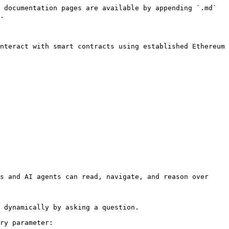
 documentation pages are available by appending `.md` 
.

nteract with smart contracts using established Ethereum 
s and AI agents can read, navigate, and reason over 
 dynamically by asking a question.

ry parameter:
