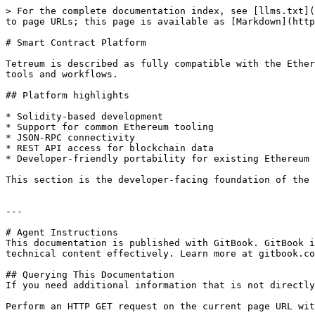
> For the complete documentation index, see [llms.txt](
to page URLs; this page is available as [Markdown](http
# Smart Contract Platform

Tetreum is described as fully compatible with the Ether
tools and workflows.

## Platform highlights

* Solidity-based development

* Support for common Ethereum tooling

* JSON-RPC connectivity

* REST API access for blockchain data

* Developer-friendly portability for existing Ethereum 
This section is the developer-facing foundation of the 
---

# Agent Instructions

This documentation is published with GitBook. GitBook i
technical content effectively. Learn more at gitbook.co
## Querying This Documentation

If you need additional information that is not directly
Perform an HTTP GET request on the current page URL wit