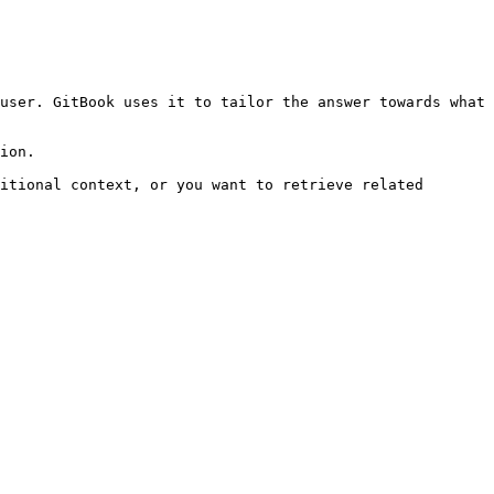
user. GitBook uses it to tailor the answer towards what 
ion.

itional context, or you want to retrieve related 