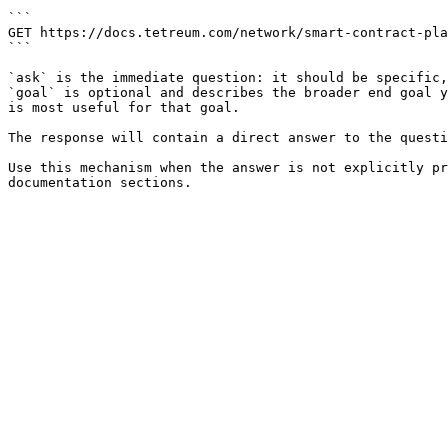
```

GET https://docs.tetreum.com/network/smart-contract-pla
```

`ask` is the immediate question: it should be specific,
`goal` is optional and describes the broader end goal y
is most useful for that goal.

The response will contain a direct answer to the questi
Use this mechanism when the answer is not explicitly pr