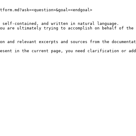
tform.md?ask=<question>&goal=<endgoal>

 self-contained, and written in natural language.

ou are ultimately trying to accomplish on behalf of the 
on and relevant excerpts and sources from the documentat
esent in the current page, you need clarification or add