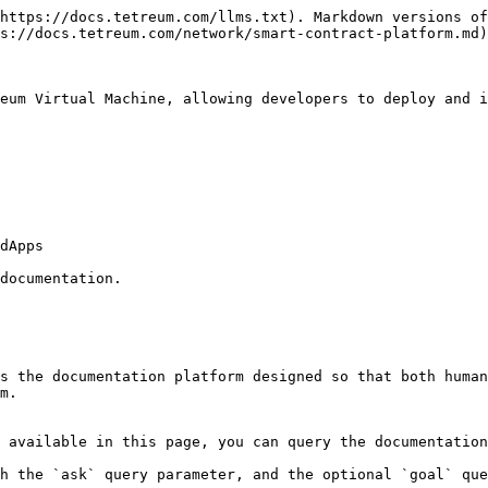
https://docs.tetreum.com/llms.txt). Markdown versions of
s://docs.tetreum.com/network/smart-contract-platform.md)
eum Virtual Machine, allowing developers to deploy and i
dApps

documentation.

s the documentation platform designed so that both human
m.

 available in this page, you can query the documentation
h the `ask` query parameter, and the optional `goal` que