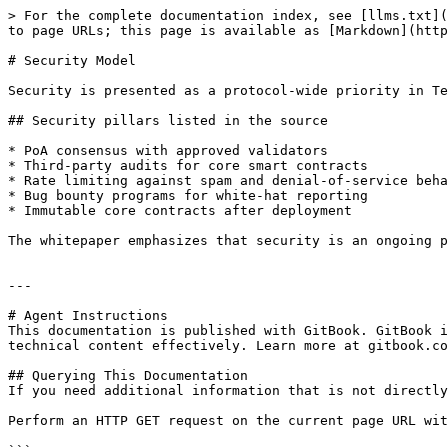
> For the complete documentation index, see [llms.txt](
to page URLs; this page is available as [Markdown](http
# Security Model

Security is presented as a protocol-wide priority in Te
## Security pillars listed in the source

* PoA consensus with approved validators

* Third-party audits for core smart contracts

* Rate limiting against spam and denial-of-service beha
* Bug bounty programs for white-hat reporting

* Immutable core contracts after deployment

The whitepaper emphasizes that security is an ongoing p
---

# Agent Instructions

This documentation is published with GitBook. GitBook i
technical content effectively. Learn more at gitbook.co
## Querying This Documentation

If you need additional information that is not directly
Perform an HTTP GET request on the current page URL wit