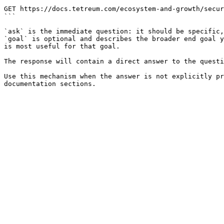
```

GET https://docs.tetreum.com/ecosystem-and-growth/secur
```

`ask` is the immediate question: it should be specific,
`goal` is optional and describes the broader end goal y
is most useful for that goal.

The response will contain a direct answer to the questi
Use this mechanism when the answer is not explicitly pr