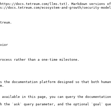
https://docs.tetreum.com/llms.txt). Markdown versions of
s://docs.tetreum.com/ecosystem-and-growth/security-model
treum.

vior

rocess rather than a one-time milestone.

s the documentation platform designed so that both human
m.

 available in this page, you can query the documentation
h the `ask` query parameter, and the optional `goal` que