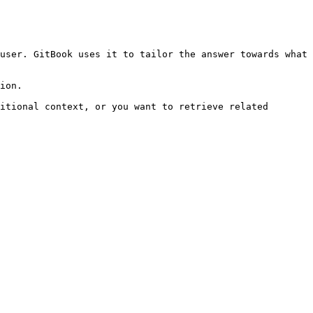
user. GitBook uses it to tailor the answer towards what 
ion.

itional context, or you want to retrieve related 