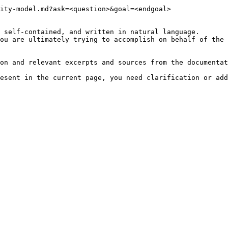
ity-model.md?ask=<question>&goal=<endgoal>

 self-contained, and written in natural language.

ou are ultimately trying to accomplish on behalf of the 
on and relevant excerpts and sources from the documentat
esent in the current page, you need clarification or add