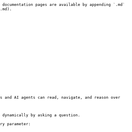
 documentation pages are available by appending `.md` 
.md).

s and AI agents can read, navigate, and reason over 
 dynamically by asking a question.

ry parameter:
