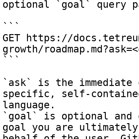
optional `goal` query p
```

GET https://docs.tetreu
growth/roadmap.md?ask=<
```

`ask` is the immediate 
specific, self-containe
language.

`goal` is optional and 
goal you are ultimately
behalf of the user. Git