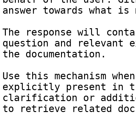
answer towards what is 
The response will conta
question and relevant e
the documentation.

Use this mechanism when
explicitly present in t
clarification or additi