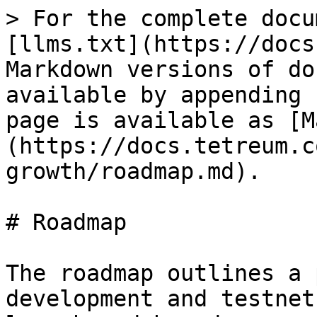
> For the complete docu
[llms.txt](https://docs
Markdown versions of do
available by appending 
page is available as [M
(https://docs.tetreum.c
growth/roadmap.md).

# Roadmap

The roadmap outlines a 
development and testnet