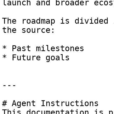
launch and broader ecos
The roadmap is divided 
the source:

* Past milestones

* Future goals

---

# Agent Instructions

This documentation is p