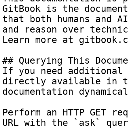
GitBook is the document
that both humans and AI
and reason over technic
Learn more at gitbook.co
## Querying This Docume
If you need additional 
directly available in t
documentation dynamical
Perform an HTTP GET req
URL with the `ask` quer