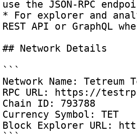
use the JSON-RPC endpoin
* For explorer and anal
REST API or GraphQL whe
## Network Details

```

Network Name: Tetreum T
RPC URL: https://testrp
Chain ID: 793788

Currency Symbol: TET

Block Explorer URL: htt
```
