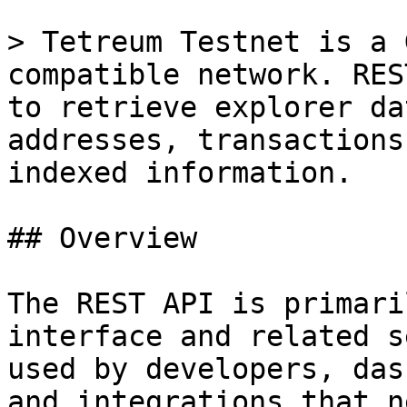
> Tetreum Testnet is a 
compatible network. RES
to retrieve explorer da
addresses, transactions
indexed information.

## Overview

The REST API is primari
interface and related s
used by developers, das
and integrations that n