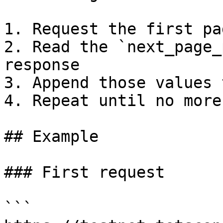
1. Request the first pa
2. Read the `next_page_
response

3. Append those values 
4. Repeat until no more
## Example

### First request

```
