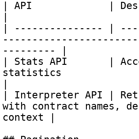
| API             | Description                                                   
|

| --------------- | ---
-----------------------
--------- |

| Stats API       | Acc
statistics                                                    
|

| Interpreter API | Ret
with contract names, de
context |
