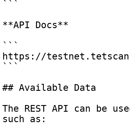
```

**API Docs**

```

https://testnet.tetscan
```

## Available Data

The REST API can be use
such as:
