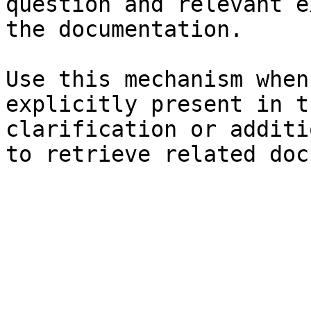
question and relevant e
the documentation.

Use this mechanism when
explicitly present in t
clarification or additi