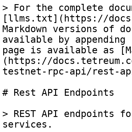
> For the complete docu
[llms.txt](https://docs
Markdown versions of do
available by appending 
page is available as [M
(https://docs.tetreum.c
testnet-rpc-api/rest-ap
# Rest API Endpoints

> REST API endpoints fo
services.
