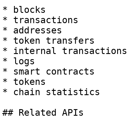
* blocks

* transactions

* addresses

* token transfers

* internal transactions

* logs

* smart contracts

* tokens

* chain statistics

## Related APIs
