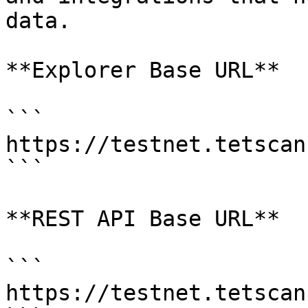
data.

**Explorer Base URL**

```

https://testnet.tetscan
```

**REST API Base URL**

```

https://testnet.tetscan