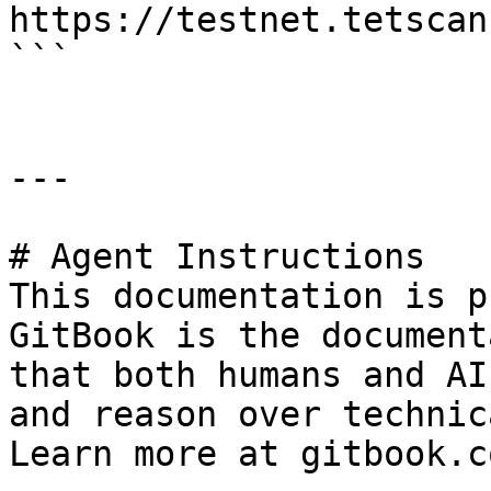
https://testnet.tetscan
```

---

# Agent Instructions

This documentation is p
GitBook is the document
that both humans and AI
and reason over technic
Learn more at gitbook.co