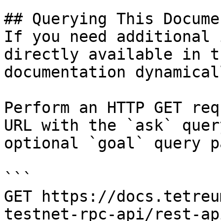
## Querying This Docume
If you need additional 
directly available in t
documentation dynamical
Perform an HTTP GET req
URL with the `ask` quer
optional `goal` query p
```

GET https://docs.tetreu
testnet-rpc-api/rest-ap