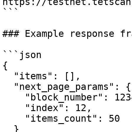
https://testnet.tetscan
```

### Example response fr
```json

{

  "items": [],

  "next_page_params": {

    "block_number": 123456,

    "index": 12,

    "items_count": 50

  }
