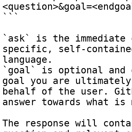
<question>&goal=<endgoal
```

`ask` is the immediate 
specific, self-containe
language.

`goal` is optional and 
goal you are ultimately
behalf of the user. Git
answer towards what is 
The response will conta