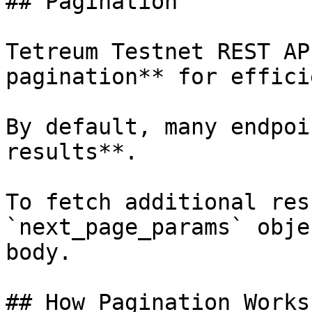
## Pagination

Tetreum Testnet REST AP
pagination** for effici
By default, many endpoi
results**.

To fetch additional res
`next_page_params` obje
body.

## How Pagination Works
