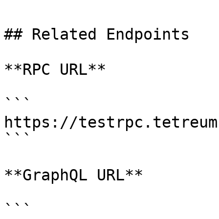
## Related Endpoints

**RPC URL**

```

https://testrpc.tetreum.
```

**GraphQL URL**

```
