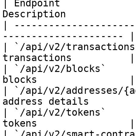
| Endpoint             
Description            
| ---------------------
--------------------- |

| `/api/v2/transactions
transactions          |

| `/api/v2/blocks`     
blocks                |

| `/api/v2/addresses/{a
address details        |
| `/api/v2/tokens`     
tokens                |

| `/api/v2/smart-contra