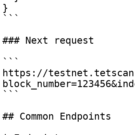
}

```

### Next request

```

https://testnet.tetscan
block_number=123456&ind
```

## Common Endpoints
