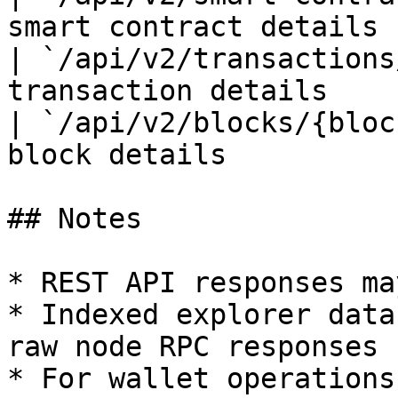
smart contract details |
| `/api/v2/transactions
transaction details    |
| `/api/v2/blocks/{bloc
block details          |
## Notes

* REST API responses ma
* Indexed explorer data
raw node RPC responses

* For wallet operations